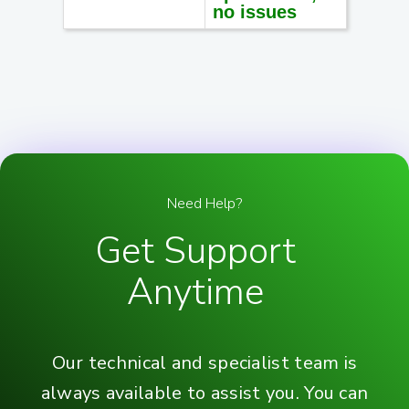
no issues
Need Help?
Get Support
Anytime
Our technical and specialist team is
always available to assist you. You can