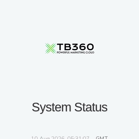
System Status
10 Aug 2026, 05:31:07
GMT