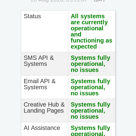
Status
All systems
are currently
operational
and
functioning as
expected
SMS API &
Systems fully
Systems
operational,
no issues
Email API &
Systems fully
Systems
operational,
no issues
Creative Hub &
Systems fully
Landing Pages
operational,
no issues
AI Assistance
Systems fully
operational,