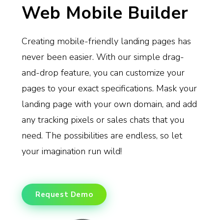
Web Mobile Builder
Creating mobile-friendly landing pages has
never been easier. With our simple drag-
and-drop feature, you can customize your
pages to your exact specifications. Mask your
landing page with your own domain, and add
any tracking pixels or sales chats that you
need. The possibilities are endless, so let
your imagination run wild!
Request Demo