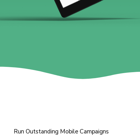
Run Outstanding Mobile Campaigns