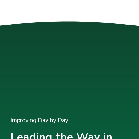
Improving Day by Day
Leading the Way in