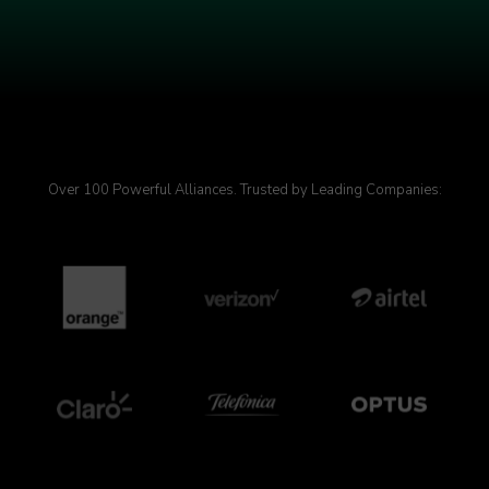
Over 100 Powerful Alliances. Trusted by Leading Companies: