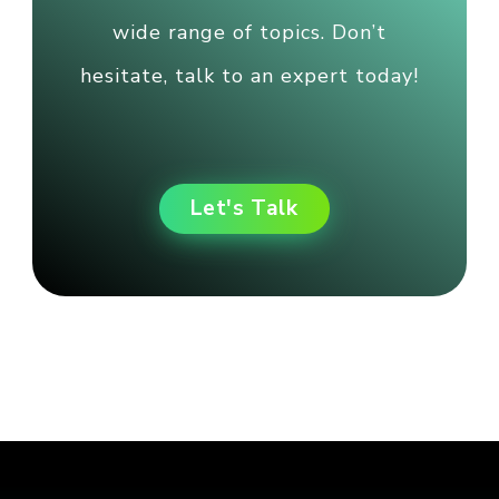
wide range of topics. Don’t
hesitate, talk to an expert today!
Let's Talk