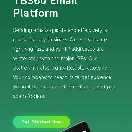
TB360 Email
Platform
Sending emails quickly and effectively is
crucial for any business. Our servers are
lightning fast, and our IP addresses are
whitelisted with the major ISPs. Our
platform is also highly flexible, allowing
your company to reach its target audience
without worrying about emails ending up in
spam folders.
Get Started Now