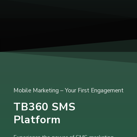
Mobile Marketing – Your First Engagement
TB360 SMS
Platform