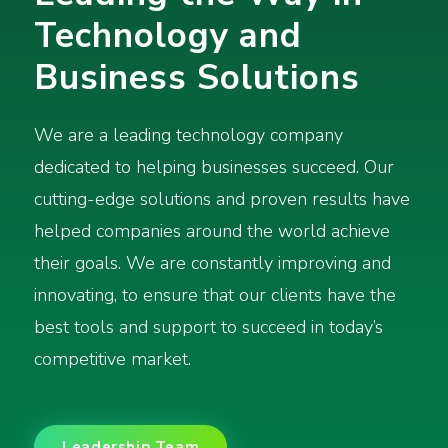
Technology and
Business Solutions
We are a leading technology company
dedicated to helping businesses succeed. Our
cutting-edge solutions and proven results have
helped companies around the world achieve
their goals. We are constantly improving and
innovating, to ensure that our clients have the
best tools and support to succeed in today’s
competitive market.
Leadership Team