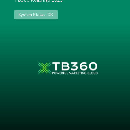
TB360 Roadmap 2023
System Status: OK!