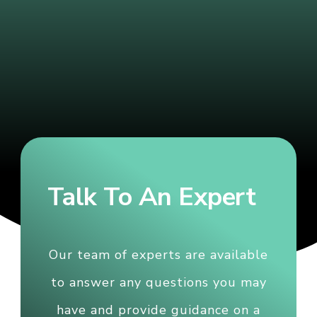
Talk To An Expert
Our team of experts are available
to answer any questions you may
have and provide guidance on a