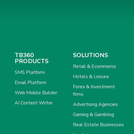
TB360
SOLUTIONS
PRODUCTS
Retail & Ecommerce
SMS Platform
Hotels & Leisure
Email Platform
Forex & Investment
Web Mobile Builder
firms
AI Content Writer
Advertising Agencies
Gaming & Gambling
Real Estate Businesses