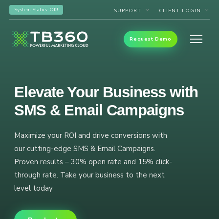
System Status: OK!
SUPPORT
CLIENT LOGIN
Request Demo
Elevate Your Business with
SMS & Email Campaigns
Maximize your ROI and drive conversions with
our cutting-edge SMS & Email Campaigns.
Proven results – 30% open rate and 15% click-
through rate. Take your business to the next
level today