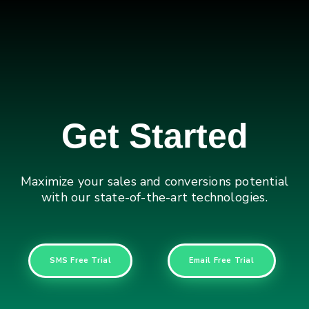
Get Started
Maximize your sales and conversions potential
with our state-of-the-art technologies.
SMS Free Trial
Email Free Trial