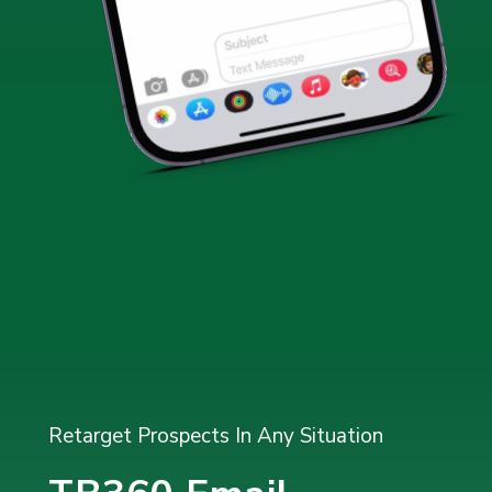
Retarget Prospects In Any Situation