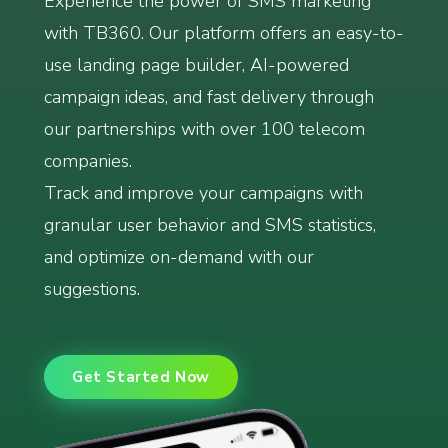
Experience the power of SMS marketing
with TB360. Our platform offers an easy-to-
use landing page builder, AI-powered
campaign ideas, and fast delivery through
our partnerships with over 100 telecom
companies.
Track and improve your campaigns with
granular user behavior and SMS statistics,
and optimize on-demand with our
suggestions.
Get Started Now