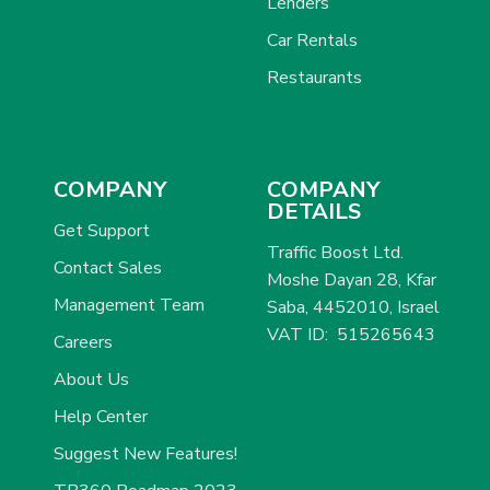
Lenders
Car Rentals
Restaurants
COMPANY
COMPANY
DETAILS
Get Support
Traffic Boost Ltd.
Contact Sales
Moshe Dayan 28, Kfar
Management Team
Saba, 4452010, Israel
VAT ID: 515265643
Careers
About Us
Help Center
Suggest New Features!