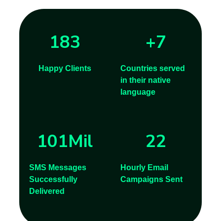
183
+
7
Happy Clients
Countries served
in their native
language
101
Mil
22
SMS Messages
Hourly Email
Successfully
Campaigns Sent
Delivered