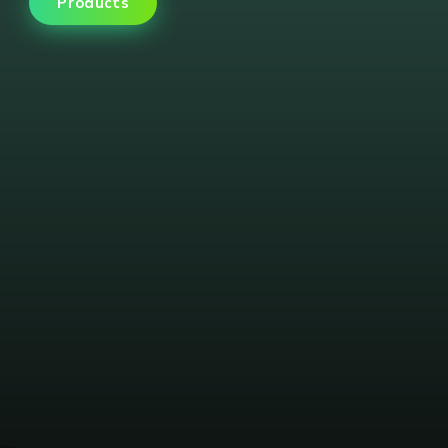
Products