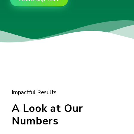
Impactful Results
A Look at Our
Numbers