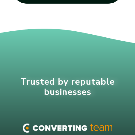
Trusted by reputable
businesses