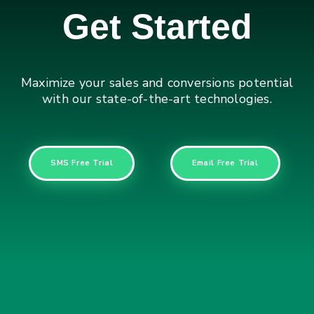
Get Started
Maximize your sales and conversions potential
with our state-of-the-art technologies.
SMS Free Trial
Email Free Trial