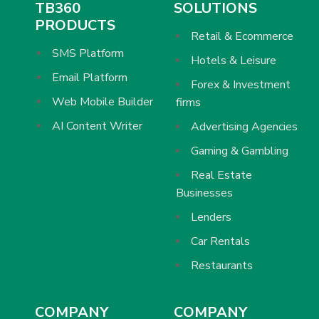
TB360
SOLUTIONS
PRODUCTS
Retail & Ecommerce
SMS Platform
Hotels & Leisure
Email Platform
Forex & Investment
Web Mobile Builder
firms
AI Content Writer
Advertising Agencies
Gaming & Gambling
Real Estate
Businesses
Lenders
Car Rentals
Restaurants
COMPANY
COMPANY