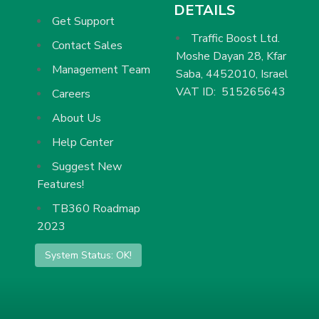
DETAILS
Get Support
Traffic Boost Ltd.
Contact Sales
Moshe Dayan 28, Kfar
Management Team
Saba, 4452010, Israel
VAT ID: 515265643
Careers
About Us
Help Center
Suggest New
Features!
TB360 Roadmap
2023
System Status: OK!