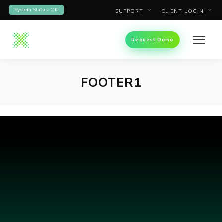
System Status: OK!
SUPPORT
CLIENT LOGIN
Request Demo
FOOTER1