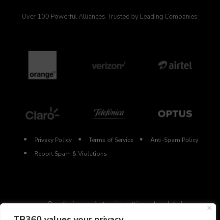
Over 100 Powerful Alliances. Trusted by Leading Companies:
Privacy Policy
Terms of Service
Anti-Spam Policy
Report Spam & Violations
Developing products using cutting-edge global
technologies.
TB360 values your privacy.